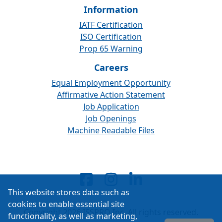
Information
IATF Certification
ISO Certification
Prop 65 Warning
Careers
Equal Employment Opportunity
Affirmative Action Statement
Job Application
Job Openings
Machine Readable Files
This website stores data such as
cookies to enable essential site
Copyright 2026 ISSPRO Inc. All rights reserved.
functionality, as well as marketing,