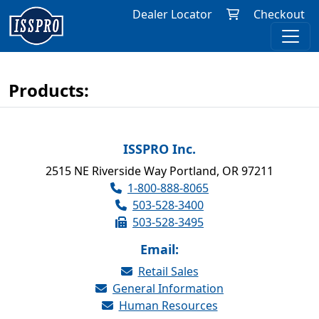
Dealer Locator
Checkout
Products:
ISSPRO Inc.
2515 NE Riverside Way Portland, OR 97211
1-800-888-8065
503-528-3400
503-528-3495
Email:
Retail Sales
General Information
Human Resources