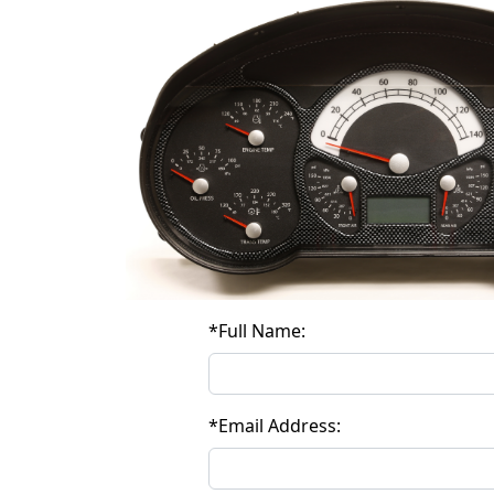
*
Full Name:
*
Email Address: