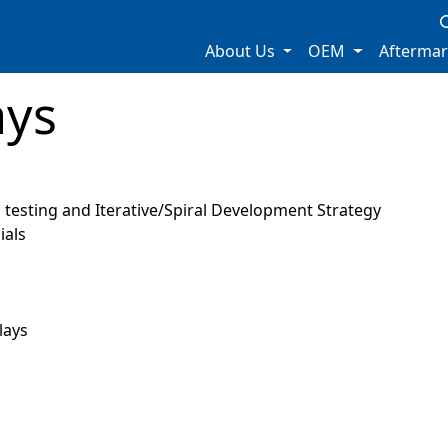
About Us
OEM
Afterma
ays
testing and Iterative/Spiral Development Strategy
ials
lays