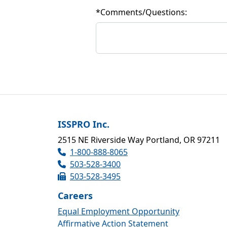
*
Comments/Questions:
ISSPRO Inc.
2515 NE Riverside Way Portland, OR 97211
1-800-888-8065
503-528-3400
503-528-3495
Careers
Equal Employment Opportunity
Affirmative Action Statement