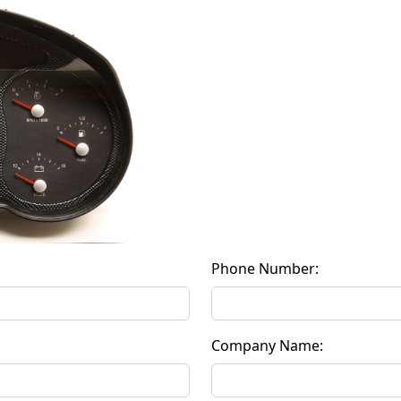
Phone Number:
Company Name: