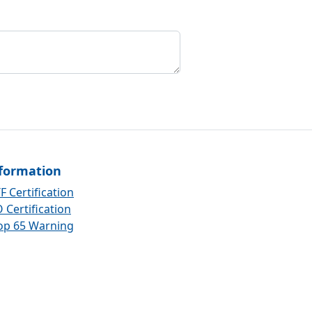
formation
F Certification
 Certification
op 65 Warning