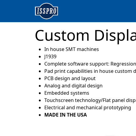
Custom Displ
In house SMT machines
J1939
Complete software support: Regression 
Pad print capabilities in house custom d
PCB design and layout
Analog and digital design
Embedded systems
Touchscreen technology/Flat panel disp
Electrical and mechanical prototyping
MADE IN THE USA