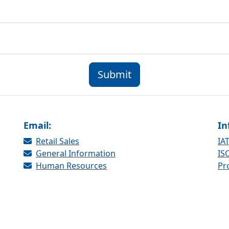
Submit
Email:
In
Retail Sales
IAT
General Information
ISO
Human Resources
Pr