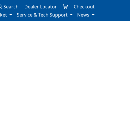
Search
Dealer Locator
Checkout
rket
Service & Tech Support
News