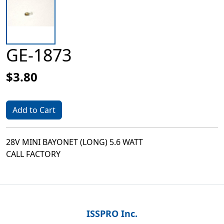
GE-1873
$3.80
Add to Cart
28V MINI BAYONET (LONG) 5.6 WATT
CALL FACTORY
ISSPRO Inc.