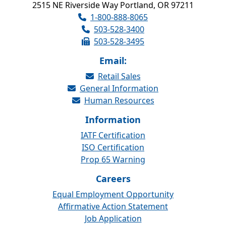
2515 NE Riverside Way Portland, OR 97211
1-800-888-8065
503-528-3400
503-528-3495
Email:
Retail Sales
General Information
Human Resources
Information
IATF Certification
ISO Certification
Prop 65 Warning
Careers
Equal Employment Opportunity
Affirmative Action Statement
Job Application