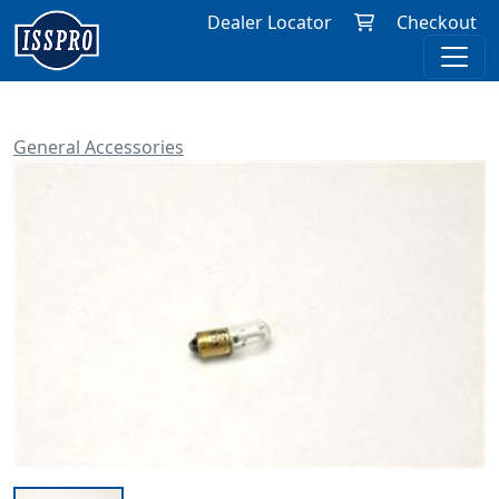
Dealer Locator
Checkout
General Accessories