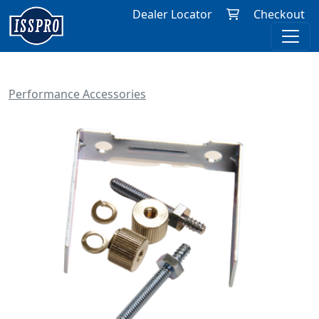
Dealer Locator
Checkout
Performance Accessories