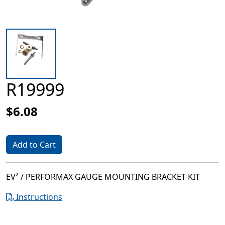
R19999
$6.08
Add to Cart
EV² / PERFORMAX GAUGE MOUNTING BRACKET KIT
Instructions