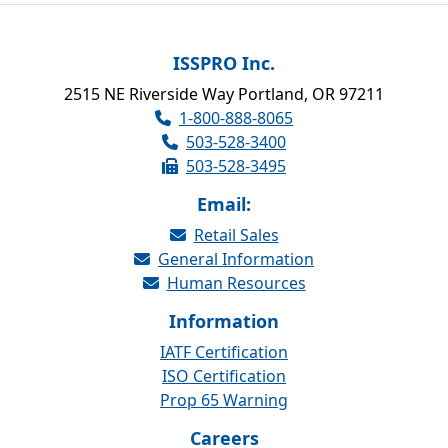
ISSPRO Inc.
2515 NE Riverside Way Portland, OR 97211
1-800-888-8065
503-528-3400
503-528-3495
Email:
Retail Sales
General Information
Human Resources
Information
IATF Certification
ISO Certification
Prop 65 Warning
Careers