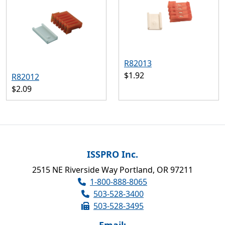
R82013
$1.92
R82012
$2.09
ISSPRO Inc.
2515 NE Riverside Way Portland, OR 97211
1-800-888-8065
503-528-3400
503-528-3495