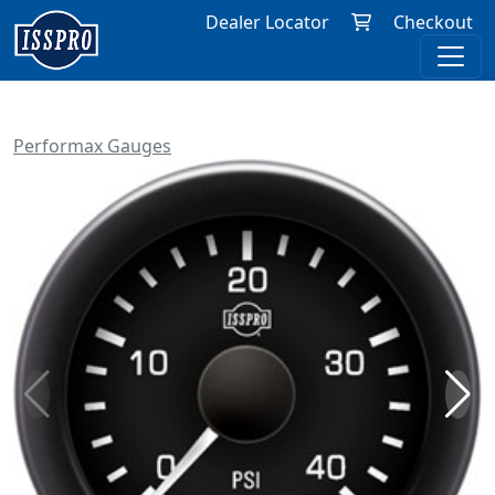
Dealer Locator
Checkout
Performax Gauges