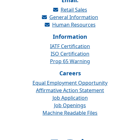
Email:
Retail Sales
General Information
Human Resources
Information
IATF Certification
ISO Certification
Prop 65 Warning
Careers
Equal Employment Opportunity
Affirmative Action Statement
Job Application
Job Openings
Machine Readable Files