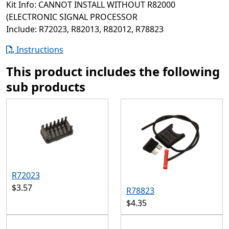
Kit Info: CANNOT INSTALL WITHOUT R82000
(ELECTRONIC SIGNAL PROCESSOR
Include: R72023, R82013, R82012, R78823
Instructions
This product includes the following
sub products
R72023
$3.57
R78823
$4.35