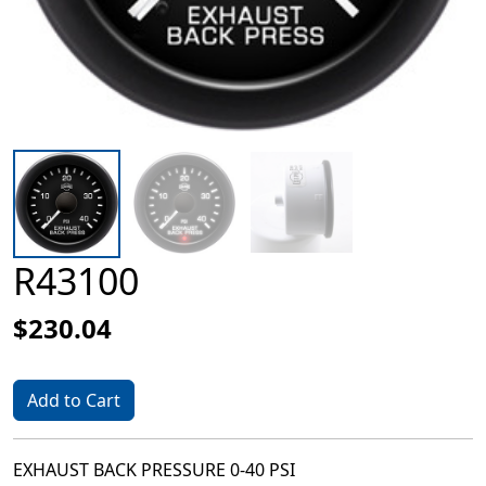
R43100
$230.04
Add to Cart
EXHAUST BACK PRESSURE 0-40 PSI