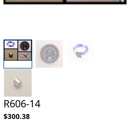
R606-14
$300.38