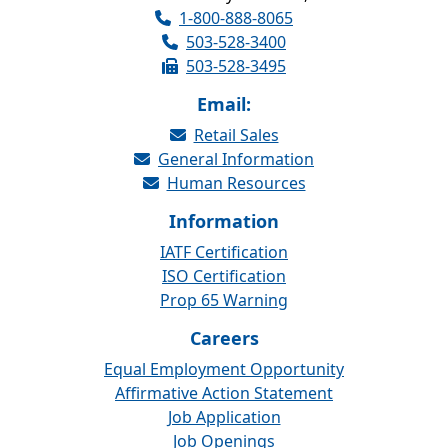
1-800-888-8065
503-528-3400
503-528-3495
Email:
Retail Sales
General Information
Human Resources
Information
IATF Certification
ISO Certification
Prop 65 Warning
Careers
Equal Employment Opportunity
Affirmative Action Statement
Job Application
Job Openings