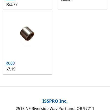
$53.77
R680
$7.19
ISSPRO Inc.
2515 NE Riverside Way Portland, OR 97211