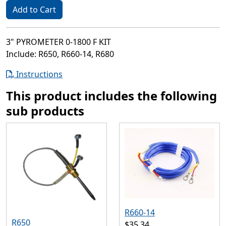
Add to Cart
3" PYROMETER 0-1800 F KIT
Include: R650, R660-14, R680
Instructions
This product includes the following
sub products
R660-14
R650
$35.34