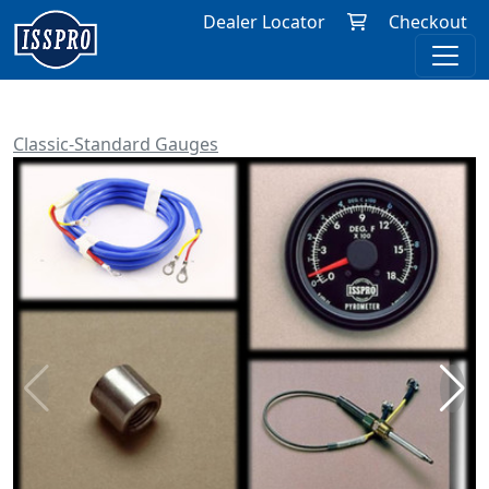
Dealer Locator
Checkout
Classic-Standard Gauges