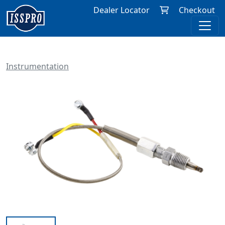
Dealer Locator
Checkout
Instrumentation