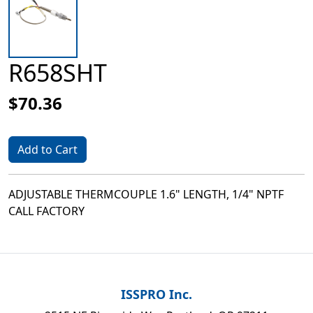
R658SHT
$70.36
Add to Cart
ADJUSTABLE THERMCOUPLE 1.6" LENGTH, 1/4" NPTF
CALL FACTORY
ISSPRO Inc.