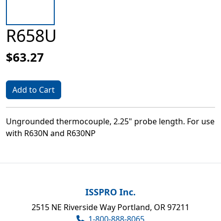
R658U
$63.27
Add to Cart
Ungrounded thermocouple, 2.25" probe length. For use
with R630N and R630NP
ISSPRO Inc.
2515 NE Riverside Way Portland, OR 97211
1-800-888-8065