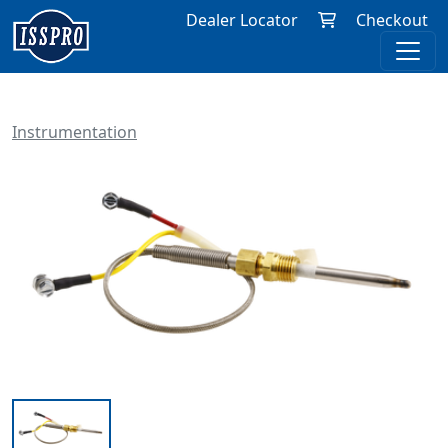
Dealer Locator
Checkout
Instrumentation