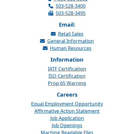
503-528-3400
503-528-3495
Email:
Retail Sales
General Information
Human Resources
Information
IATF Certification
ISO Certification
Prop 65 Warning
Careers
Equal Employment Opportunity
Affirmative Action Statement
Job Application
Job Openings
Machine Readable Files