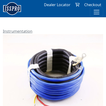
Dealer Locator
Checkout
Instrumentation