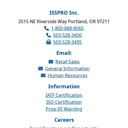
ISSPRO Inc.
2515 NE Riverside Way Portland, OR 97211
1-800-888-8065
503-528-3400
503-528-3495
Email:
Retail Sales
General Information
Human Resources
Information
IATF Certification
ISO Certification
Prop 65 Warning
Careers