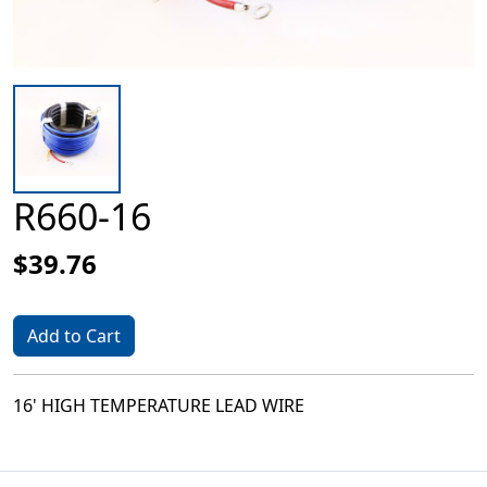
R660-16
$39.76
Add to Cart
16' HIGH TEMPERATURE LEAD WIRE