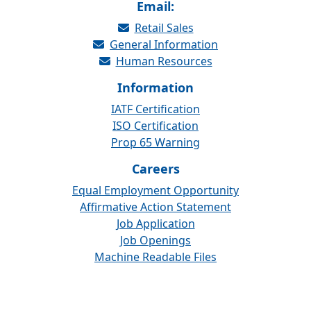
Email:
Retail Sales
General Information
Human Resources
Information
IATF Certification
ISO Certification
Prop 65 Warning
Careers
Equal Employment Opportunity
Affirmative Action Statement
Job Application
Job Openings
Machine Readable Files