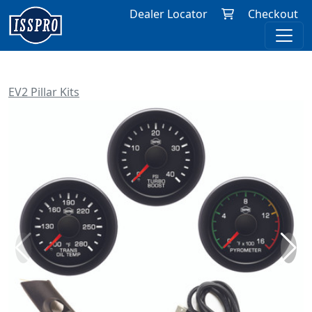
Dealer Locator
Checkout
EV2 Pillar Kits