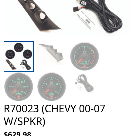
R70023 (CHEVY 00-07
W/SPKR)
$629.98