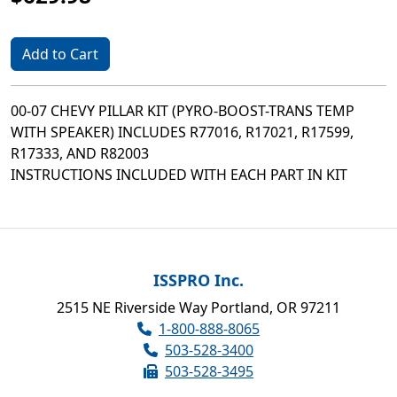
Add to Cart
00-07 CHEVY PILLAR KIT (PYRO-BOOST-TRANS TEMP
WITH SPEAKER) INCLUDES R77016, R17021, R17599,
R17333, AND R82003
INSTRUCTIONS INCLUDED WITH EACH PART IN KIT
ISSPRO Inc.
2515 NE Riverside Way Portland, OR 97211
1-800-888-8065
503-528-3400
503-528-3495