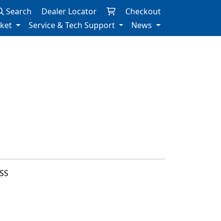
Search
Dealer Locator
Checkout
rket
Service & Tech Support
News
SS