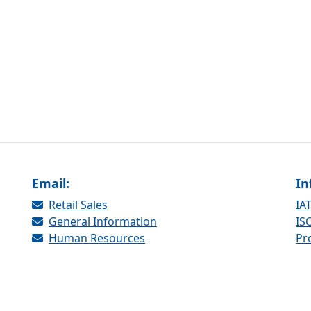
Email:
In
Retail Sales
IAT
General Information
ISO
Human Resources
Pr