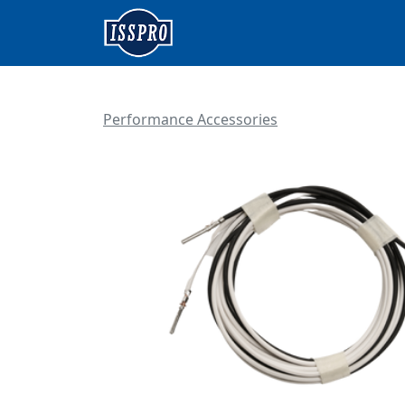
Performance Accessories