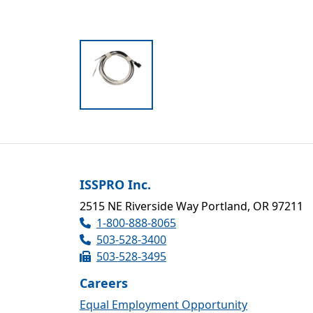
ISSPRO Inc.
2515 NE Riverside Way Portland, OR 97211
1-800-888-8065
503-528-3400
503-528-3495
Careers
Equal Employment Opportunity