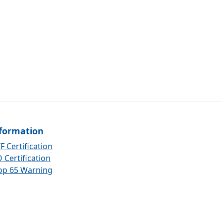
formation
F Certification
 Certification
op 65 Warning