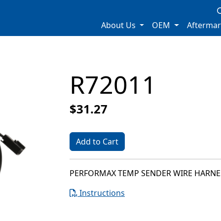
About Us
OEM
Afterma
R72011
$31.27
Add to Cart
PERFORMAX TEMP SENDER WIRE HARNE
Instructions