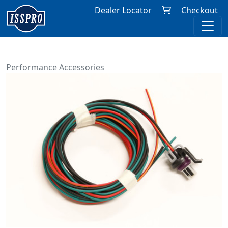
Dealer Locator
Checkout
Performance Accessories