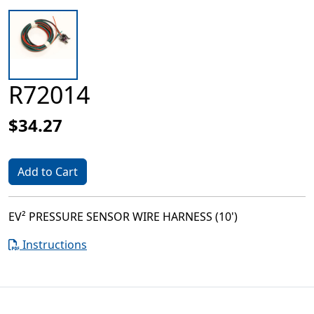
R72014
$34.27
Add to Cart
EV² PRESSURE SENSOR WIRE HARNESS (10')
Instructions