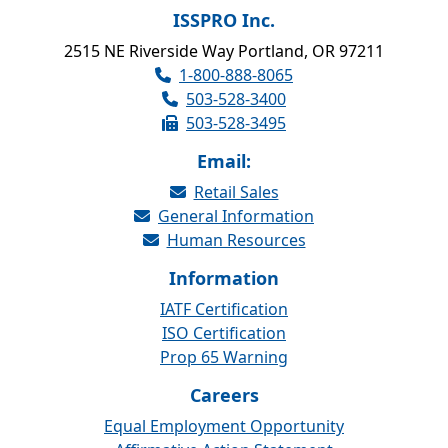
ISSPRO Inc.
2515 NE Riverside Way Portland, OR 97211
1-800-888-8065
503-528-3400
503-528-3495
Email:
Retail Sales
General Information
Human Resources
Information
IATF Certification
ISO Certification
Prop 65 Warning
Careers
Equal Employment Opportunity