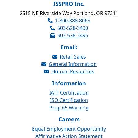
ISSPRO Inc.
2515 NE Riverside Way Portland, OR 97211
1-800-888-8065
503-528-3400
503-528-3495
Email:
Retail Sales
General Information
Human Resources
Information
IATF Certification
ISO Certification
Prop 65 Warning
Careers
Equal Employment Opportunity
Affirmative Action Statement