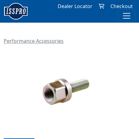
Dealer Locator
Checkout
Performance Accessories