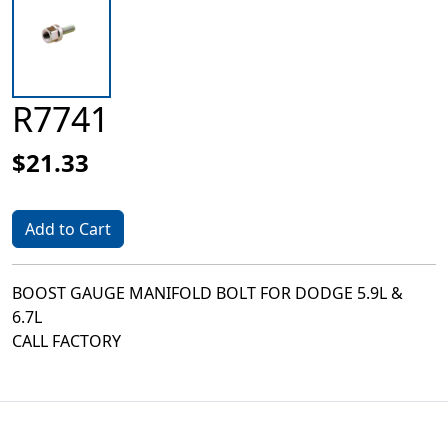
R7741
$21.33
Add to Cart
BOOST GAUGE MANIFOLD BOLT FOR DODGE 5.9L &
6.7L
CALL FACTORY