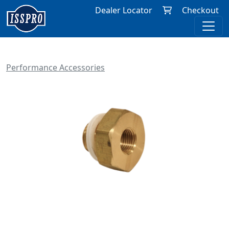
Dealer Locator
Checkout
Performance Accessories