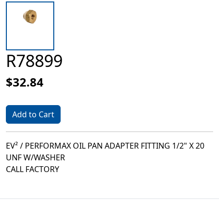
R78899
$32.84
Add to Cart
EV² / PERFORMAX OIL PAN ADAPTER FITTING 1/2" X 20
UNF W/WASHER
CALL FACTORY