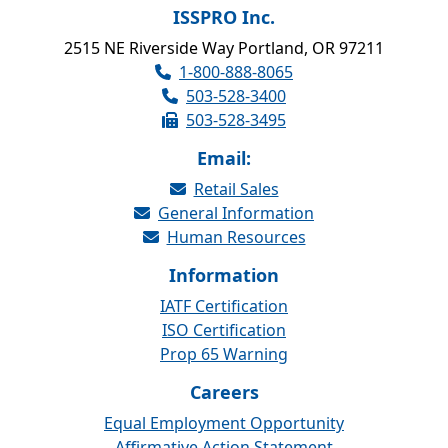
ISSPRO Inc.
2515 NE Riverside Way Portland, OR 97211
1-800-888-8065
503-528-3400
503-528-3495
Email:
Retail Sales
General Information
Human Resources
Information
IATF Certification
ISO Certification
Prop 65 Warning
Careers
Equal Employment Opportunity
Affirmative Action Statement