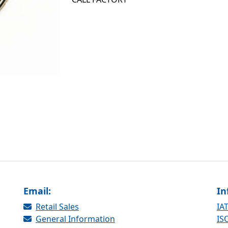
Email:
In
Retail Sales
IAT
General Information
ISO