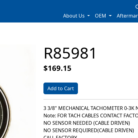
About Us
OEM
Afterma
R85981
$169.15
Add to Cart
3 3/8" MECHANICAL TACHOMETER 0-3K 
Note: FOR TACH CABLES CONTACT FACT
NO SENSOR NEEDED (CABLE DRIVEN)
NO SENSOR REQUIRED(CABLE DRIVEN)
CALL FACTORY