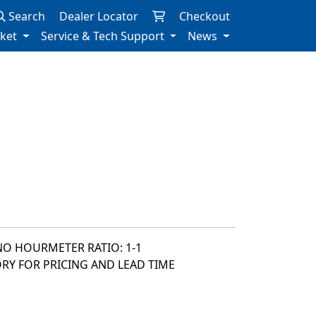
Search
Dealer Locator
Checkout
rket
Service & Tech Support
News
NO HOURMETER RATIO: 1-1
ORY FOR PRICING AND LEAD TIME