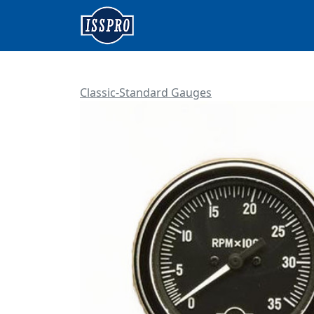
Classic-Standard Gauges