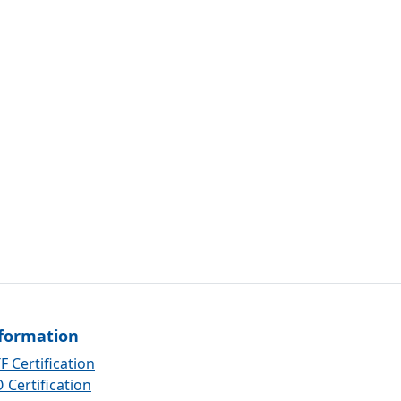
formation
F Certification
 Certification