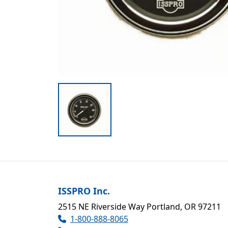
ISSPRO Inc.
2515 NE Riverside Way Portland, OR 97211
1-800-888-8065