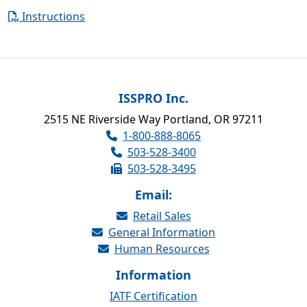
Instructions
ISSPRO Inc.
2515 NE Riverside Way Portland, OR 97211
1-800-888-8065
503-528-3400
503-528-3495
Email:
Retail Sales
General Information
Human Resources
Information
IATF Certification