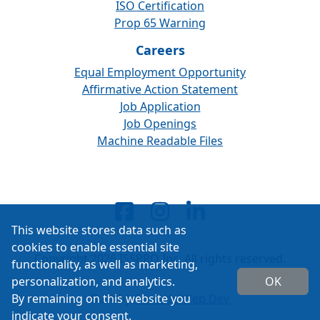
ISO Certification
Prop 65 Warning
Careers
Equal Employment Opportunity
Affirmative Action Statement
Job Application
Job Openings
Machine Readable Files
This website stores data such as
cookies to enable essential site
Copyright 2026 ISSPRO Inc. All rights reserved.
functionality, as well as marketing,
personalization, and analytics.
OK
By remaining on this website you
Built by
Cascade Web Dev
indicate your consent.