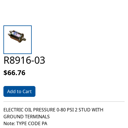
R8916-03
$66.76
Add to Cart
ELECTRIC OIL PRESSURE 0-80 PSI 2 STUD WITH
GROUND TERMINALS
Note: TYPE CODE PA