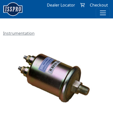
Dealer Locator
Checkout
Instrumentation