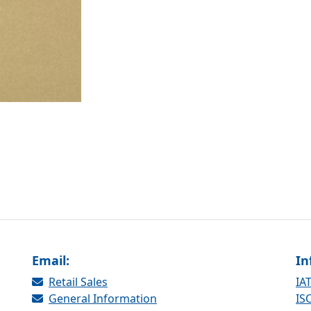
Email:
In
Retail Sales
IAT
General Information
ISO