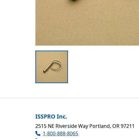
ISSPRO Inc.
2515 NE Riverside Way Portland, OR 97211
1-800-888-8065