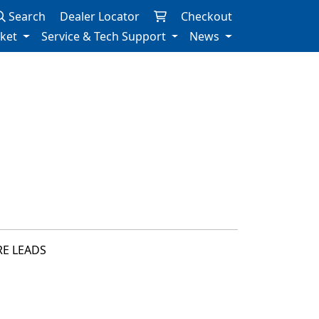
Search
Dealer Locator
Checkout
rket
Service & Tech Support
News
RE LEADS