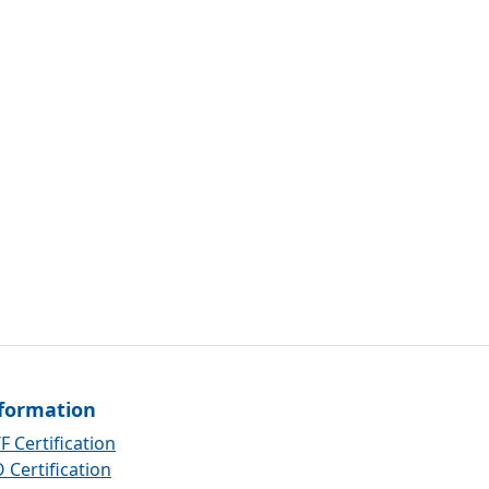
formation
F Certification
 Certification