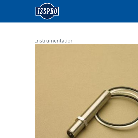
Instrumentation