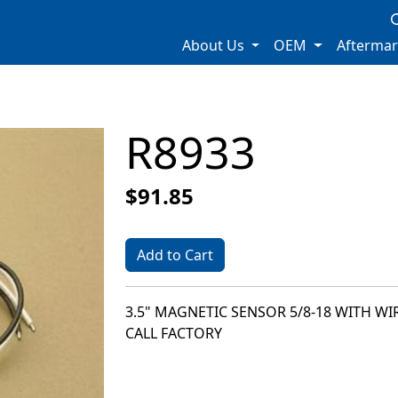
About Us
OEM
Afterma
R8933
$91.85
Add to Cart
3.5" MAGNETIC SENSOR 5/8-18 WITH WI
CALL FACTORY