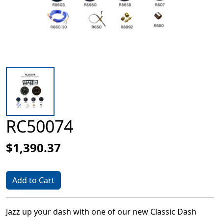
RC50074
$1,390.37
Add to Cart
Jazz up your dash with one of our new Classic Dash