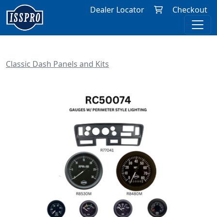
Dealer Locator
Checkout
Classic Dash Panels and Kits