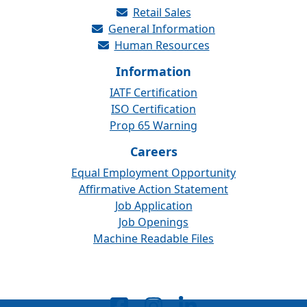
Retail Sales
General Information
Human Resources
Information
IATF Certification
ISO Certification
Prop 65 Warning
Careers
Equal Employment Opportunity
Affirmative Action Statement
Job Application
Job Openings
Machine Readable Files