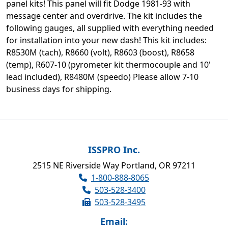
panel kits! This panel will fit Dodge 1981-93 with
message center and overdrive. The kit includes the
following gauges, all supplied with everything needed
for installation into your new dash! This kit includes:
R8530M (tach), R8660 (volt), R8603 (boost), R8658
(temp), R607-10 (pyrometer kit thermocouple and 10'
lead included), R8480M (speedo) Please allow 7-10
business days for shipping.
ISSPRO Inc.
2515 NE Riverside Way Portland, OR 97211
1-800-888-8065
503-528-3400
503-528-3495
Email: