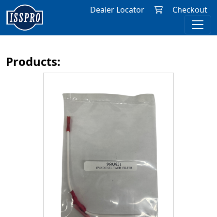
Dealer Locator
Checkout
Products: