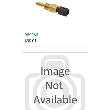
R89966
$30.01