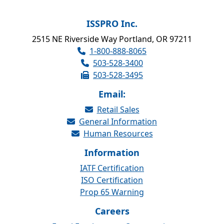
ISSPRO Inc.
2515 NE Riverside Way Portland, OR 97211
1-800-888-8065
503-528-3400
503-528-3495
Email:
Retail Sales
General Information
Human Resources
Information
IATF Certification
ISO Certification
Prop 65 Warning
Careers