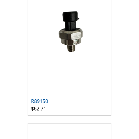
R89150
$62.71