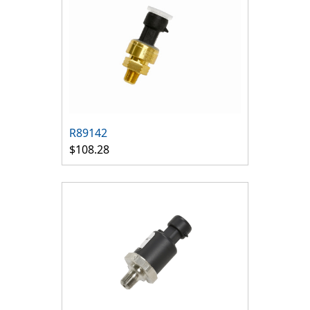
R89142
$108.28