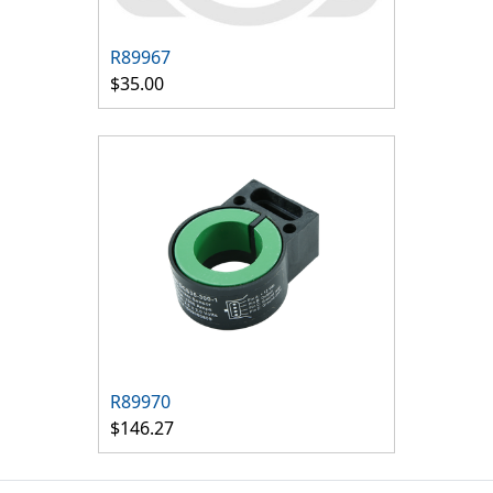
R89967
$35.00
R89970
$146.27