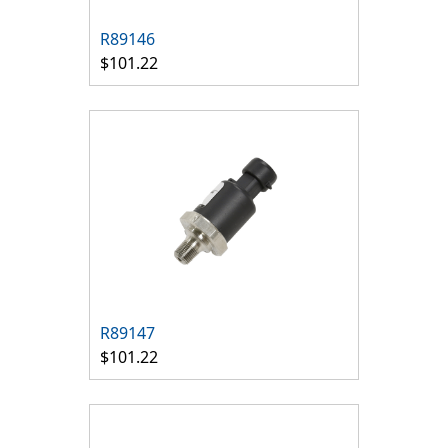
R89146
$101.22
R89147
$101.22