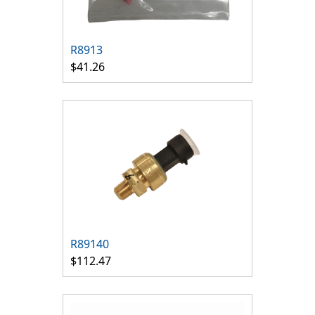
R8913
$41.26
R89140
$112.47